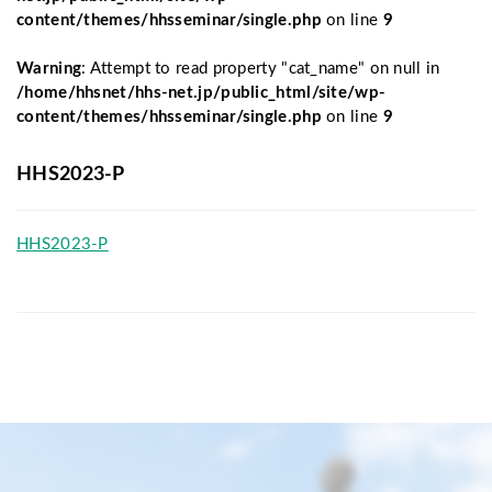
content/themes/hhsseminar/single.php
on line
9
Warning
: Attempt to read property "cat_name" on null in
/home/hhsnet/hhs-net.jp/public_html/site/wp-
content/themes/hhsseminar/single.php
on line
9
HHS2023-P
HHS2023-P