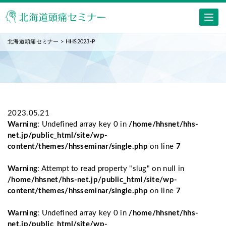
北海道頭痛セミナー
>
HHS2023-P
2023.05.21
Warning
: Undefined array key 0 in
/home/hhsnet/hhs-
net.jp/public_html/site/wp-
content/themes/hhsseminar/single.php
on line
7
Warning
: Attempt to read property "slug" on null in
/home/hhsnet/hhs-net.jp/public_html/site/wp-
content/themes/hhsseminar/single.php
on line
7
Warning
: Undefined array key 0 in
/home/hhsnet/hhs-
net.jp/public_html/site/wp-